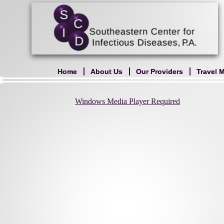
Home
Home
About Us
About Us
Our Providers
Our Providers
Travel 
Travel 
Windows Media Player Required