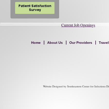
Current Job Openings
Home
About Us
Our Providers
Trave
Website Designed
by Southeastern Center for Infectious 