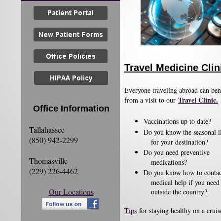
Travel Medicine Clin
Everyone traveling abroad can ben
Travel Clinic.
from a visit to our
Office Information
​Vaccinations up to date?
Tallahassee
Do you know the seasonal il
(850) 942-2299
for your destination?
Do you need preventive
Thomasville
medications?
(229) 226-4462
Do you know how to conta
medical help if you need 
Our Locations
outside the country?
Tips
for staying healthy on a cruise​