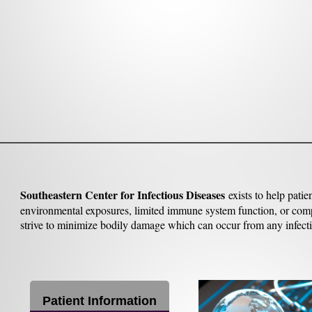
Southeastern Center for Infectious Diseases
exists to help pat
environmental exposures, limited immune system function, or compli
strive to minimize bodily damage which can occur from any infecti
Patient Information